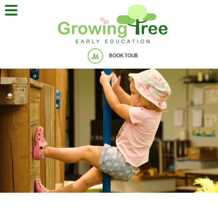
BOOK TOUR