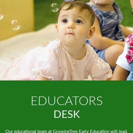
EDUCATORS
DESK
Our educational team at GrowingTree Early Education will lead,