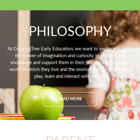
PHILOSOPHY
At GrowingTree Early Education, we want to excite and ignite
the power of imagination and curiosity in children and
encourage and support them in their journey exploring the
world in which they live and the environment in which they
play, learn and interact with others.
READ MORE