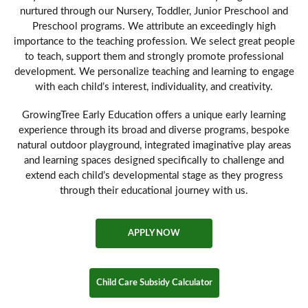
nurtured through our Nursery, Toddler, Junior Preschool and
Preschool programs. We attribute an exceedingly high
importance to the teaching profession. We select great people
to teach, support them and strongly promote professional
development. We personalize teaching and learning to engage
with each child’s interest, individuality, and creativity.
GrowingTree Early Education offers a unique early learning
experience through its broad and diverse programs, bespoke
natural outdoor playground, integrated imaginative play areas
and learning spaces designed specifically to challenge and
extend each child’s developmental stage as they progress
through their educational journey with us.
APPLY NOW
Child Care Subsidy Calculator