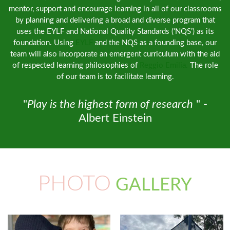
mentor, support and encourage learning in all of our classrooms
by planning and delivering a broad and diverse program that
uses the EYLF and National Quality Standards (‘NQS’) as its
foundation. Using
EYLF
and the NQS as a founding base, our
team will also incorporate an emergent curriculum with the aid
of respected learning philosophies of
Reggio Emilia.
The role
of our team is to facilitate learning.
"
Play is the highest form of research
" -
Albert Einstein
PHOTO
GALLERY