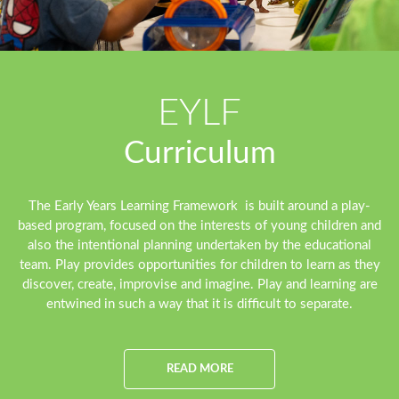
EYLF
Curriculum
The Early Years Learning Framework is built around a play-
based program, focused on the interests of young children and
also the intentional planning undertaken by the educational
team. Play provides opportunities for children to learn as they
discover, create, improvise and imagine. Play and learning are
entwined in such a way that it is difficult to separate.
READ MORE