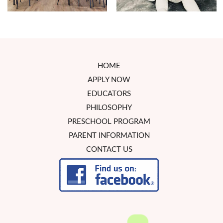
HOME
APPLY NOW
EDUCATORS
PHILOSOPHY
PRESCHOOL PROGRAM
PARENT INFORMATION
CONTACT US