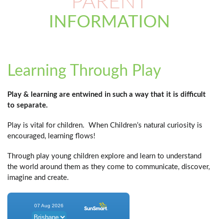
PARENT
INFORMATION
Learning Through Play
Play & learning are entwined in such a way that it is difficult
to separate.
Play is vital for children. When Children’s natural curiosity is
encouraged, learning flows!
Through play young children explore and learn to understand
the world around them as they come to communicate, discover,
imagine and create.