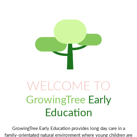
WELCOME TO
GrowingTree
Early
Education
GrowingTree Early Education provides long day care in a
family-orientated natural environment where young children are