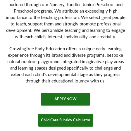
nurtured through our Nursery, Toddler, Junior Preschool and
Preschool programs. We attribute an exceedingly high
importance to the teaching profession. We select great people
to teach, support them and strongly promote professional
development. We personalize teaching and learning to engage
with each child’s interest, individuality, and creativity.
GrowingTree Early Education offers a unique early learning
experience through its broad and diverse programs, bespoke
natural outdoor playground, integrated imaginative play areas
and learning spaces designed specifically to challenge and
extend each child’s developmental stage as they progress
through their educational journey with us.
APPLY NOW
Child Care Subsidy Calculator