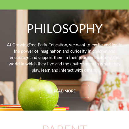
PHILOSOPHY
At GrowingTree Early Education, we want to excite and ignite
the power of imagination and curiosity in children and
encourage and support them in their journey exploring the
world in which they live and the environment in which they
play, learn and interact with others.
READ MORE