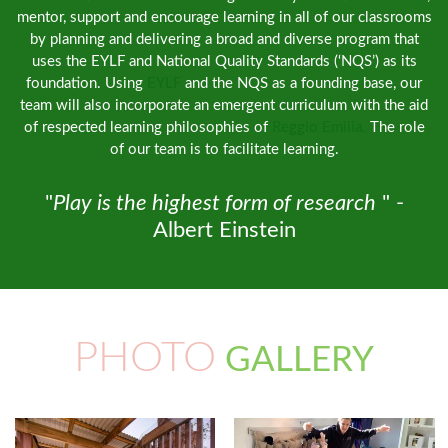
mentor, support and encourage learning in all of our classrooms
by planning and delivering a broad and diverse program that
uses the EYLF and National Quality Standards (‘NQS’) as its
foundation. Using
EYLF
and the NQS as a founding base, our
team will also incorporate an emergent curriculum with the aid
of respected learning philosophies of
Reggio Emilia.
The role
of our team is to facilitate learning.
"
Play is the highest form of research
" -
Albert Einstein
PHOTO
GALLERY