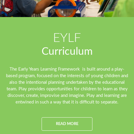
EYLF
Curriculum
The Early Years Learning Framework is built around a play-
based program, focused on the interests of young children and
also the intentional planning undertaken by the educational
team. Play provides opportunities for children to learn as they
discover, create, improvise and imagine. Play and learning are
entwined in such a way that it is difficult to separate.
READ MORE