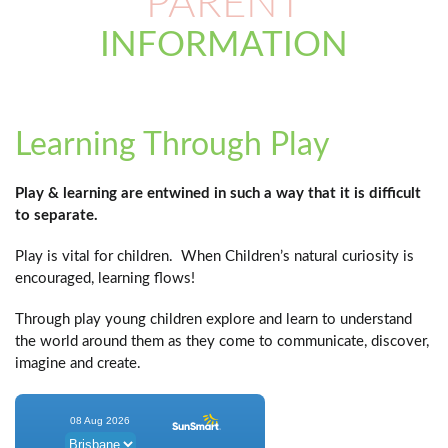
PARENT
INFORMATION
Learning Through Play
Play & learning are entwined in such a way that it is difficult
to separate.
Play is vital for children. When Children’s natural curiosity is
encouraged, learning flows!
Through play young children explore and learn to understand
the world around them as they come to communicate, discover,
imagine and create.