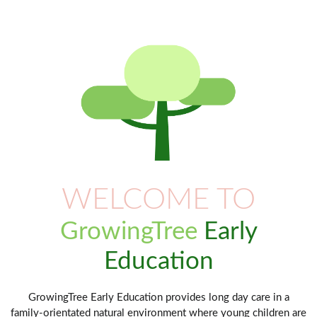
WELCOME TO
GrowingTree
Early
Education
GrowingTree Early Education provides long day care in a
family-orientated natural environment where young children are