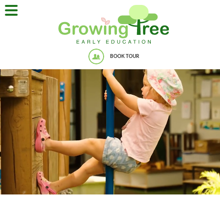
BOOK TOUR