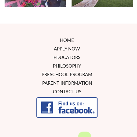
HOME
APPLY NOW
EDUCATORS
PHILOSOPHY
PRESCHOOL PROGRAM
PARENT INFORMATION
CONTACT US