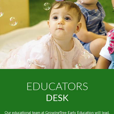
EDUCATORS
DESK
Our educational team at GrowingTree Early Education will lead,