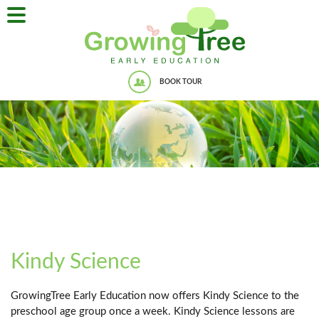
BOOK TOUR
Kindy Science
GrowingTree Early Education now offers Kindy Science to the
preschool age group once a week. Kindy Science lessons are