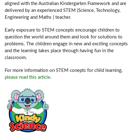
aligned with the Australian Kindergarten Framework and are
delivered by an experienced STEM (Science, Technology,
Engineering and Maths ) teacher.
Early exposure to STEM concepts encourage children to
question the world around them and look for solutions to
problems. The children engage in new and exciting concepts
and the learning takes place through having fun in the
classroom.
For more information on STEM conepts for child learning,
please read this article
.