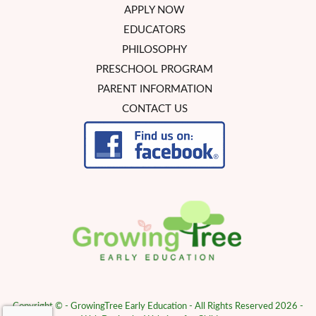
APPLY NOW
EDUCATORS
PHILOSOPHY
PRESCHOOL PROGRAM
PARENT INFORMATION
CONTACT US
Copyright © - GrowingTree Early Education - All Rights Reserved 2026 -