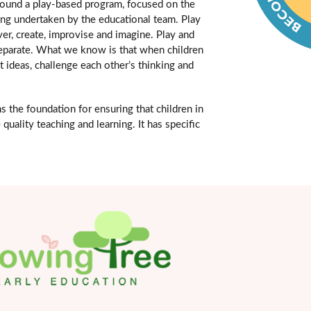
around a play-based program, focused on the
ning undertaken by the educational team. Play
ver, create, improvise and imagine. Play and
o separate. What we know is that when children
t ideas, challenge each other’s thinking and
the foundation for ensuring that children in
quality teaching and learning. It has specific