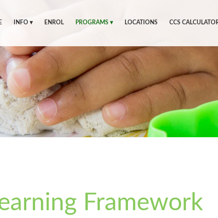
E
INFO ▾
ENROL
PROGRAMS ▾
LOCATIONS
CCS CALCULATO
Learning Framework