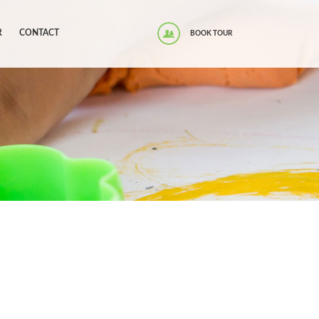
R
CONTACT
BOOK TOUR