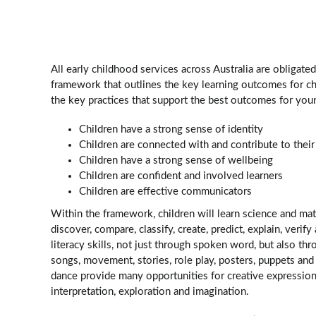
All early childhood services across Australia are obligate
framework that outlines the key learning outcomes for ch
the key practices that support the best outcomes for you
Children have a strong sense of identity
Children are connected with and contribute to thei
Children have a strong sense of wellbeing
Children are confident and involved learners
Children are effective communicators
Within the framework, children will learn science and mat
discover, compare, classify, create, predict, explain, veri
literacy skills, not just through spoken word, but also thr
songs, movement, stories, role play, posters, puppets an
dance provide many opportunities for creative expression
interpretation, exploration and imagination.