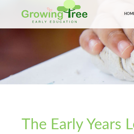
HOM
The Early Years 