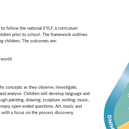
d to follow the national EYLF, a curriculum
ildren prior to school. The framework outlines
ng children. The outcomes are:
r world
hs concepts as they observe, investigate,
fy and analyse. Children will develop language and
ough painting, drawing, sculpture, writing, music,
d many open ended questions. Art, music and
 with a focus on the process discovery,