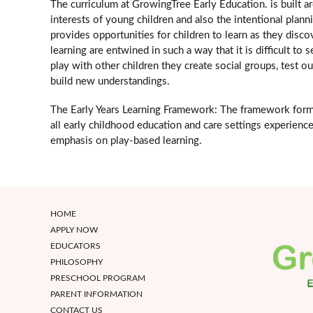
The curriculum at GrowingTree Early Education. is built 
interests of young children and also the intentional plan
provides opportunities for children to learn as they disco
learning are entwined in such a way that it is difficult t
play with other children they create social groups, test ou
build new understandings.
The Early Years Learning Framework: The framework forms 
all early childhood education and care settings experience 
emphasis on play-based learning.
HOME
APPLY NOW
EDUCATORS
PHILOSOPHY
PRESCHOOL PROGRAM
PARENT INFORMATION
CONTACT US