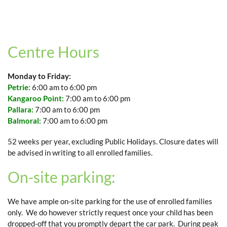
Centre Hours
Monday to Friday:
Petrie:
6:00 am to 6:00 pm
Kangaroo Point:
7:00 am to 6:00 pm
Pallara:
7:00 am to 6:00 pm
Balmoral:
7:00 am to 6:00 pm
52 weeks per year, excluding Public Holidays. Closure dates will
be advised in writing to all enrolled families.
On-site parking:
We have ample on-site parking for the use of enrolled families
only. We do however strictly request once your child has been
dropped-off that you promptly depart the car park. During peak