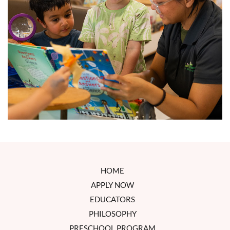
HOME
APPLY NOW
EDUCATORS
PHILOSOPHY
PRESCHOOL PROGRAM