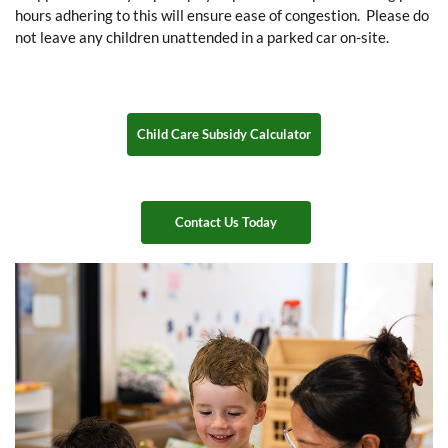
hours adhering to this will ensure ease of congestion. Please do
not leave any children unattended in a parked car on-site.
Child Care Subsidy Calculator
Contact Us Today