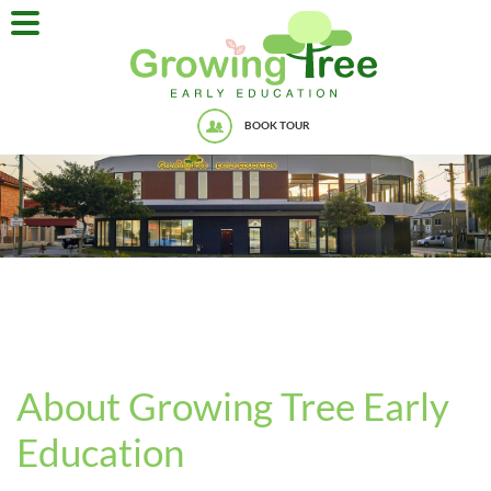
BOOK TOUR
About Growing Tree Early
Education