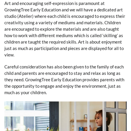
Art and encouraging self-expression is paramount at
GrowingTree Early Education and we will have a dedicated art
studio (Atelier) where each child is encouraged to express their
creativity using a variety of mediums and materials. Children
are encouraged to explore the materials and are also taught
how to work with different mediums which is called ‘skilling’ as
children are taught the required skills. Art is about enjoyment
just as much as participation and pieces are displayed for all to
view.
Careful consideration has also been given to the family of each
child and parents are encouraged to stay and relax as long as
they need. GrowingTree Early Education provides parents with
the opportunity to engage and enjoy the environment, just as
much as your children.