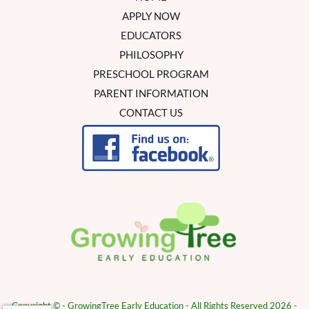
APPLY NOW
EDUCATORS
PHILOSOPHY
PRESCHOOL PROGRAM
PARENT INFORMATION
CONTACT US
Copyright © - GrowingTree Early Education - All Rights Reserved 2026 -