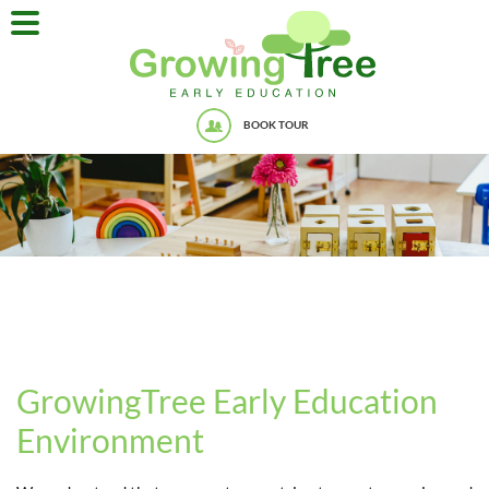
BOOK TOUR
GrowingTree Early Education
Environment