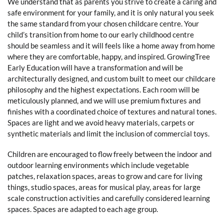
We understand that as parents you strive to create a caring and
safe environment for your family, and it is only natural you seek
the same standard from your chosen childcare centre. Your
child’s transition from home to our early childhood centre
should be seamless and it will feels like a home away from home
where they are comfortable, happy, and inspired. GrowingTree
Early Education will have a transformation and will be
architecturally designed, and custom built to meet our childcare
philosophy and the highest expectations. Each room will be
meticulously planned, and we will use premium fixtures and
finishes with a coordinated choice of textures and natural tones.
Spaces are light and we avoid heavy materials, carpets or
synthetic materials and limit the inclusion of commercial toys.
Children are encouraged to flow freely between the indoor and
outdoor learning environments which include vegetable
patches, relaxation spaces, areas to grow and care for living
things, studio spaces, areas for musical play, areas for large
scale construction activities and carefully considered learning
spaces. Spaces are adapted to each age group.